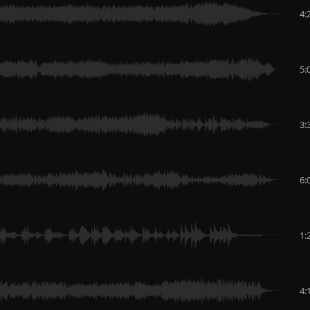
4:
5:
3:
6:
1:
4: