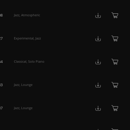
08
Jazz
,
Atmospheric
27
Experimental
,
Jazz
54
Classical
,
Solo Piano
33
Jazz
,
Lounge
37
Jazz
,
Lounge