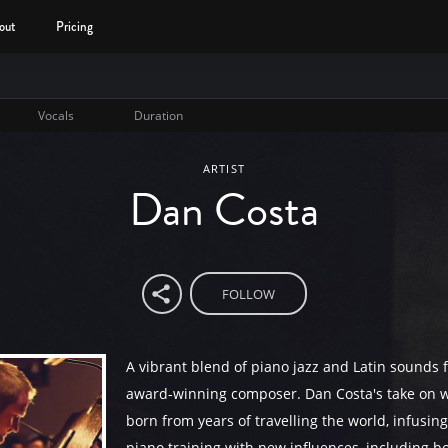
out
Pricing
Vocals
Duration
ARTIST
Dan Costa
FOLLOW
A vibrant blend of piano jazz and Latin sounds 
award-winning composer. Dan Costa's take on w
born from years of travelling the world, infusing 