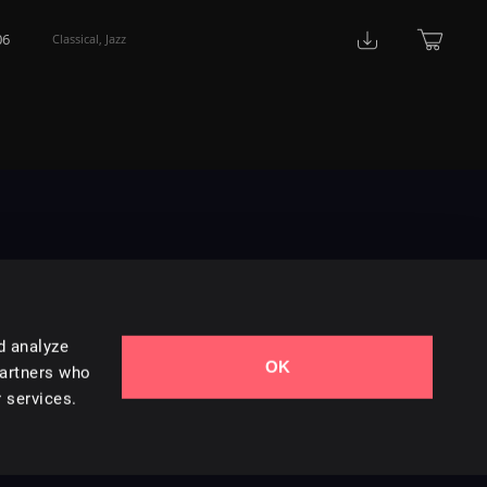
06
Classical
,
Jazz
d analyze
OK
Contact Us
partners who
 services.
Styles
Collections
Licenses