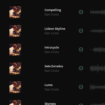
Compelling
Dan Costa
Lisbon Skyline
Dan Costa
Intracycle
Dan Costa
Sete Enredos
Dan Costa
Lume
Dan Costa
Skyness