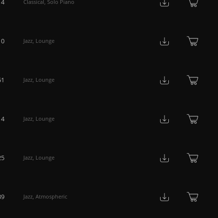
14
Classical
,
Solo Piano
10
Jazz
,
Lounge
51
Jazz
,
Lounge
14
Jazz
,
Lounge
25
Jazz
,
Lounge
39
Jazz
,
Atmospheric