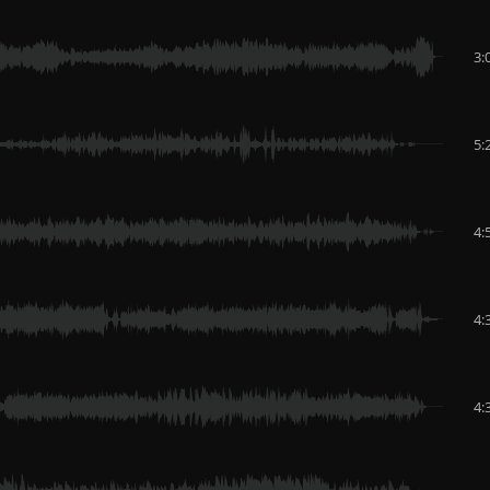
3:
5:
4:
4:
4: