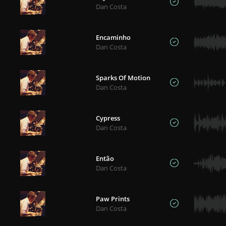
Dan Costa
Encaminho
Dan Costa
Sparks Of Motion
Dan Costa
Cypress
Dan Costa
Então
Dan Costa
Paw Prints
Dan Costa