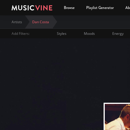
Browse
Playlist Generator
Ab
Artists
Dan Costa
Add Filters:
Styles
Moods
Energy
Dan Costa