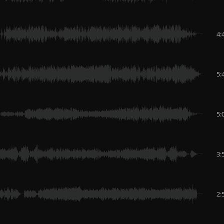
4:
5:
5:
3:
2: