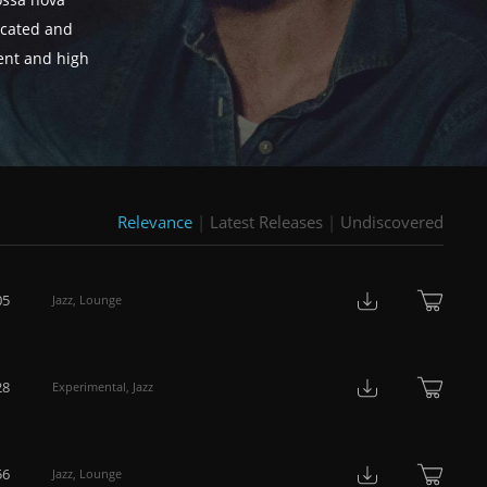
ossa nova
ticated and
tent and high
Relevance
|
Latest Releases
|
Undiscovered
05
Jazz
,
Lounge
28
Experimental
,
Jazz
56
Jazz
,
Lounge