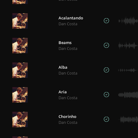
Acalantando
Dan Costa
Beams
Dan Costa
Alba
Dan Costa
Aria
Dan Costa
Chorinho
Dan Costa