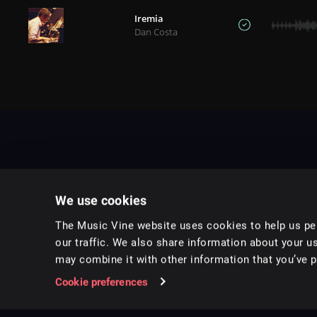
Iremia
Dan Costa
We use cookies
The Music Vine website uses cookies to help us per
our traffic. We also share information about your us
may combine it with other information that you’ve pr
Music for pro video and film.
Cookie preferences