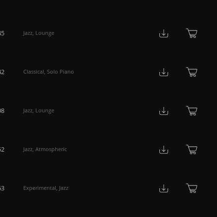
45
Jazz
,
Lounge
42
Classical
,
Solo Piano
08
Jazz
,
Lounge
52
Jazz
,
Atmospheric
53
Experimental
,
Jazz