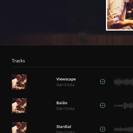
Tracks
Viewscape
Dan Costa
Baião
Dan Costa
Stardial
Dan Costa