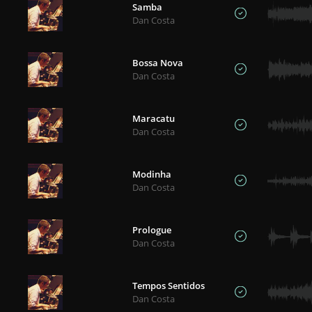
Samba
Dan Costa
Bossa Nova
Dan Costa
Maracatu
Dan Costa
Modinha
Dan Costa
Prologue
Dan Costa
Tempos Sentidos
Dan Costa