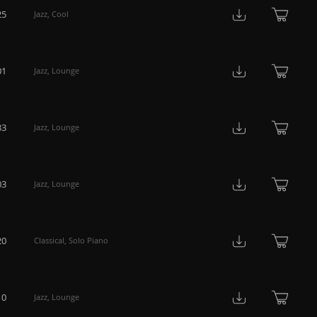
25
Jazz
,
Cool
01
Jazz
,
Lounge
33
Jazz
,
Lounge
03
Jazz
,
Lounge
20
Classical
,
Solo Piano
10
Jazz
,
Lounge