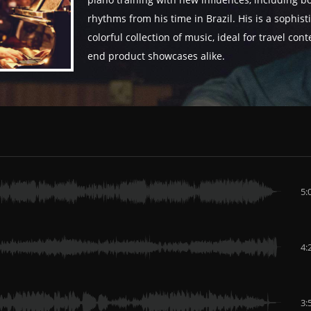
piano training with new influences, including b
rhythms from his time in Brazil. His is a sophis
colorful collection of music, ideal for travel con
end product showcases alike.
5:
4:
3: