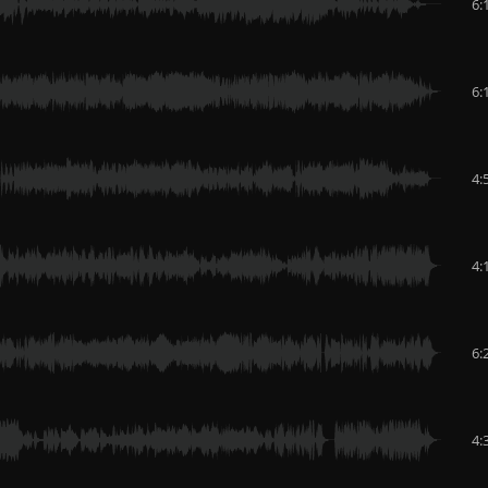
6:
6:
4:
4:
6:
4: