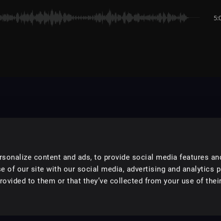
5:
sonalize content and ads, to provide social media features an
e of our site with our social media, advertising and analytics 
ovided to them or that they’ve collected from your use of their