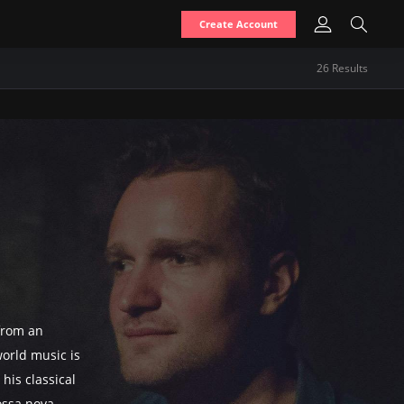
Create Account
26
Result
s
from an
orld music is
his classical