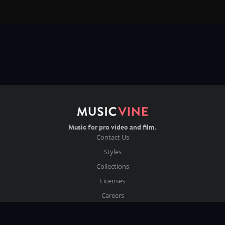
Music for pro video and film.
Contact Us
Styles
Collections
Licenses
Careers
Terms of Use
Privacy & Cookies