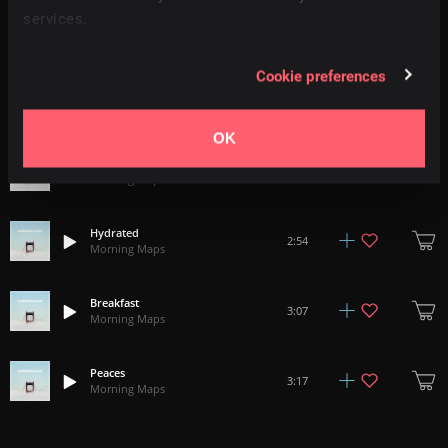
services.
Feels Like Home
2:00
Morning Maps
Cookie preferences
Saturday
3:31
Morning Maps
OK
No Big Deal
2:16
Morning Maps
Hydrated
2:54
Morning Maps
Breakfast
3:07
Morning Maps
Peaces
3:17
Morning Maps