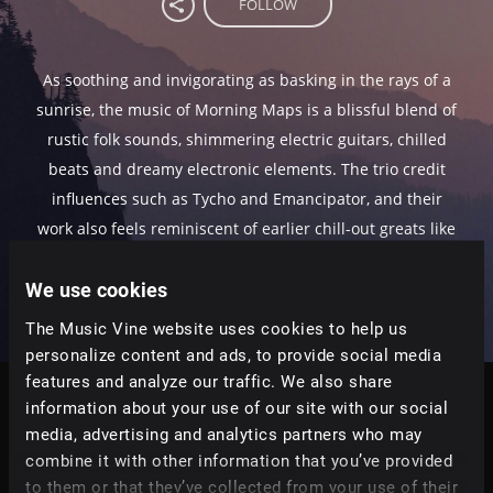
FOLLOW
As soothing and invigorating as basking in the rays of a
sunrise, the music of Morning Maps is a blissful blend of
rustic folk sounds, shimmering electric guitars, chilled
beats and dreamy electronic elements. The trio credit
influences such as Tycho and Emancipator, and their
work also feels reminiscent of earlier chill-out greats like
Lemon Jelly and Air.
We use cookies
The Music Vine website uses cookies to help us
personalize content and ads, to provide social media
features and analyze our traffic. We also share
information about your use of our site with our social
Tracks
media, advertising and analytics partners who may
Relevance
|
Latest Releases
|
Undiscovered
combine it with other information that you’ve provided
to them or that they’ve collected from your use of their