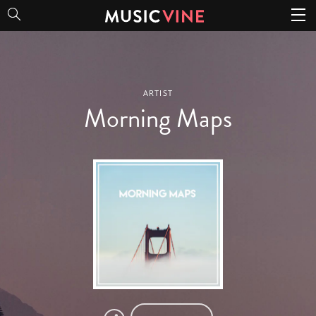
Morning Maps
ARTIST
Morning Maps