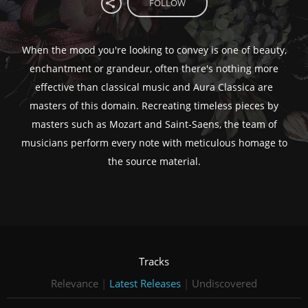
FOLLOW
When the mood you're looking to convey is one of beauty,
enchantment or grandeur, often there's nothing more
effective than classical music and Aura Classica are
masters of this domain. Recreating timeless pieces by
masters such as Mozart and Saint-Saens, the team of
musicians perform every note with meticulous homage to
the source material.
Tracks
Relevance
|
Latest Releases
|
Undiscovered