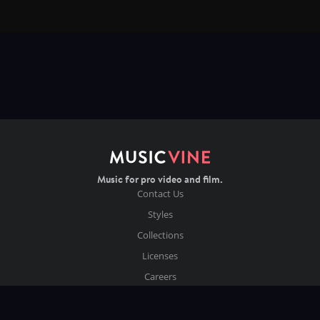
Music for pro video and film.
Contact Us
Styles
Collections
Licenses
Careers
Terms of Use
Privacy & Cookies