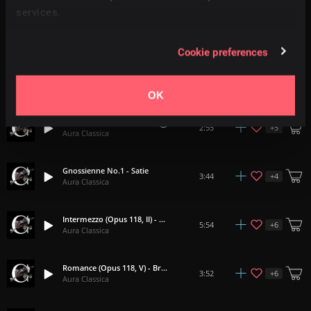
services.
Habanera (Carmen) - Bizet
2:14
Aura Classica
Cookie preferences
Morning Mood - Grieg
4:17
Aura Classica
OK
Summer (The Four Seasons) - Vivaldi
+
5
2:55
Aura Classica
Gnossienne No.1 - Satie
+
4
3:44
Aura Classica
Intermezzo (Opus 118, II) - Brahms
+
6
5:54
Aura Classica
Romance (Opus 118, V) - Brahms
+
6
3:52
Aura Classica