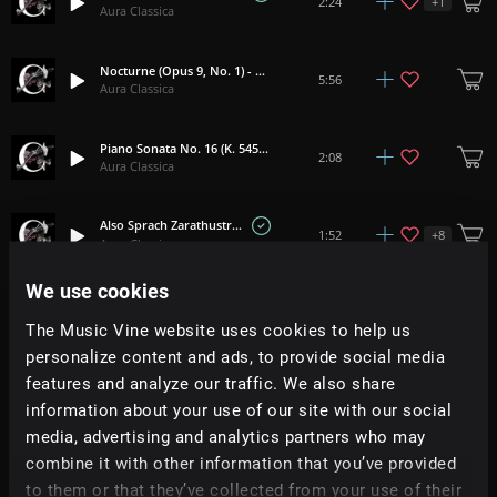
+
1
2:24
Aura Classica
Nocturne (Opus 9, No. 1) - Chopin
5:56
Aura Classica
Piano Sonata No. 16 (K. 545, I) - Mozart
2:08
Aura Classica
Also Sprach Zarathustra - R Strauss
+
8
1:52
Aura Classica
We use cookies
Drowsy Maggie
+
7
1:59
Aura Classica
The Music Vine website uses cookies to help us
personalize content and ads, to provide social media
features and analyze our traffic. We also share
Pavane (Orchestral) - Faure
2:35
Aura Classica
information about your use of our site with our social
media, advertising and analytics partners who may
Carol Of The Bells - Leontovych
combine it with other information that you’ve provided
2:04
Aura Classica
to them or that they’ve collected from your use of their