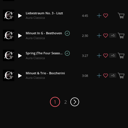
Liebestraum No. 3 - Liszt
4:45
Aura Classica
Minuet In G - Beethoven
+
5
2:30
Aura Classica
Spring (The Four Seasons) - Vivaldi
+
5
3:27
Aura Classica
Minuet & Trio - Boccherini
+
5
3:08
Aura Classica
1
2