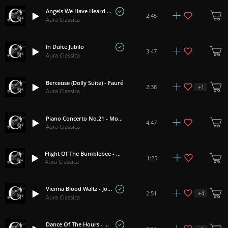
Angels We Have Heard On High
2:45
Aura Classica
In Dulce Jubilo
3:47
Aura Classica
Berceuse (Dolly Suite) - Fauré
+
1
2:38
Aura Classica
Piano Concerto No.21 - Mozart
4:47
Aura Classica
Flight Of The Bumblebee - Rimsky-Korsakov
1:25
Aura Classica
Vienna Blood Waltz - Johann Strauss II
+
4
2:51
Aura Classica
Dance Of The Hours - Ponchielli