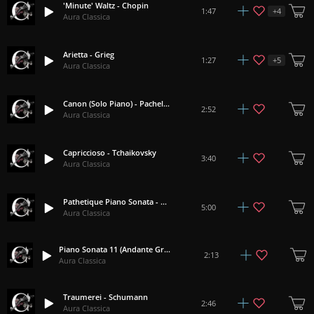
'Minute' Waltz - Chopin
+
4
1:47
Aura Classica
Arietta - Grieg
+
5
1:27
Aura Classica
Canon (Solo Piano) - Pachelbel
2:52
Aura Classica
Capriccioso - Tchaikovsky
3:40
Aura Classica
Pathetique Piano Sonata - Beethoven
5:00
Aura Classica
Piano Sonata 11 (Andante Grazioso Theme) - Mozart
2:13
Aura Classica
Traumerei - Schumann
2:46
Aura Classica