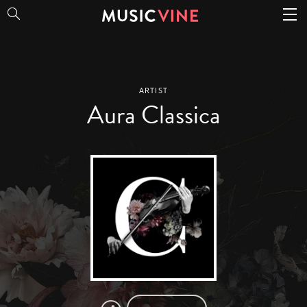
Aura Classica
ARTIST
Aura Classica