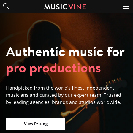
Authentic music for
pro productions
Handpicked from the world’s finest independent
musicians and curated by our expert team. Trusted
by leading agencies, brands and studios worldwide.
View Pricing