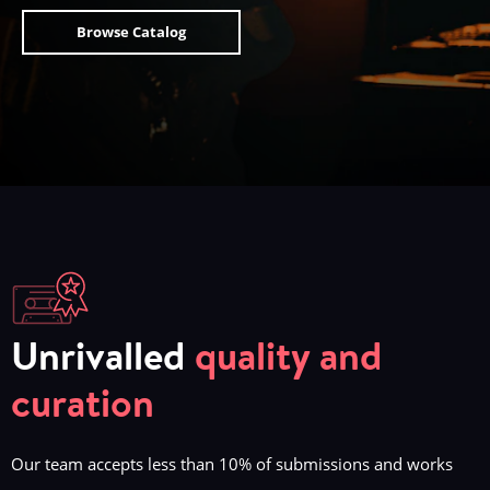
Browse Catalog
Unrivalled
quality and
curation
Our team accepts less than 10% of submissions and works