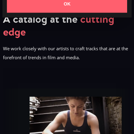
OK
A catalog at the
cutting
edge
We work closely with our artists to craft tracks that are at the
forefront of trends in film and media.