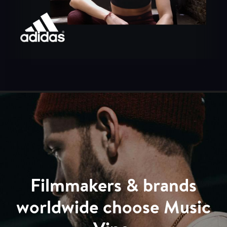
Filmmakers & brands
worldwide choose Music