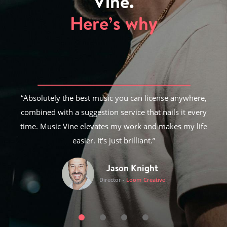
Vine.
Here’s why
Absolutely the best music you can license anywhere,
combined with a suggestion service that nails it every
time. Music Vine elevates my work and makes my life
easier. It's just brilliant.
Jason Knight
Director
-
Loom Creative