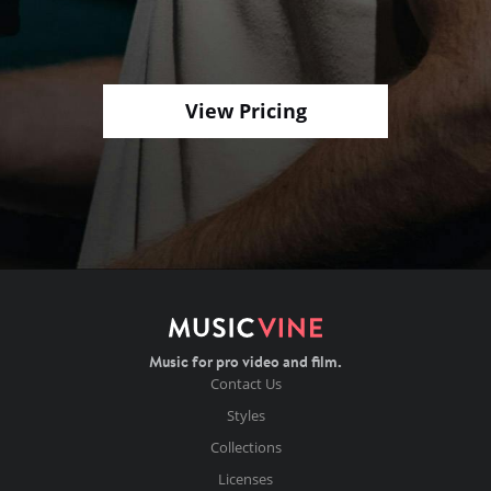
View Pricing
Music for pro video and film.
Contact Us
Styles
Collections
Licenses