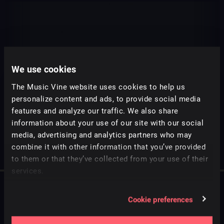
We use cookies
The Music Vine website uses cookies to help us
personalize content and ads, to provide social media
features and analyze our traffic. We also share
information about your use of our site with our social
media, advertising and analytics partners who may
combine it with other information that you’ve provided
to them or that they’ve collected from your use of their
services.
Cookie preferences