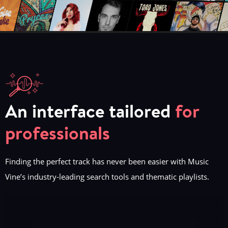
An interface tailored
for
professionals
Finding the perfect track has never been easier with Music
Vine’s industry-leading search tools and thematic playlists.