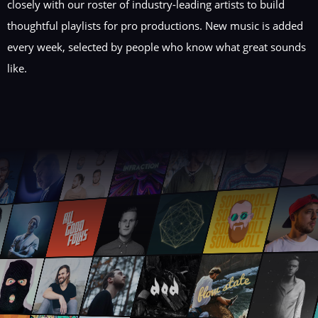
closely with our roster of industry-leading artists to build
thoughtful playlists for pro productions. New music is added
every week, selected by people who know what great sounds
like.